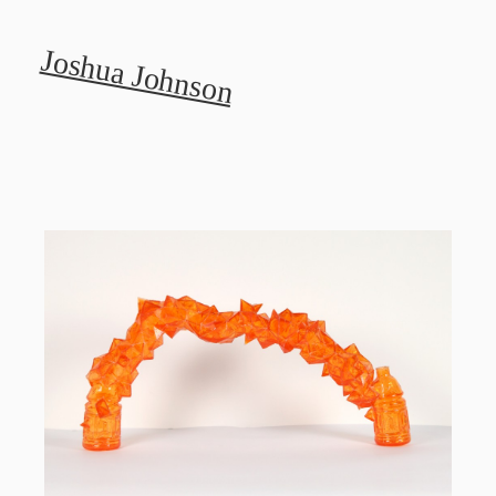
Joshua Johnson