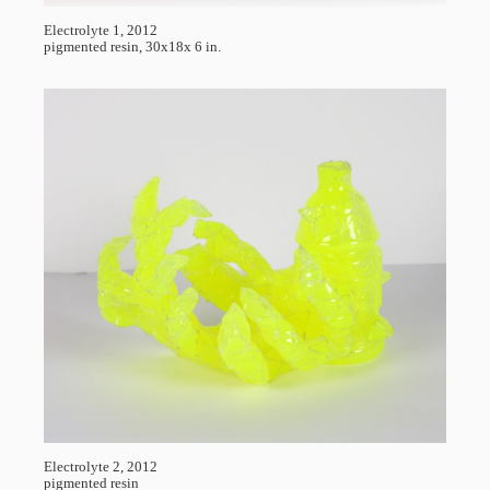
Electrolyte 1, 2012
pigmented resin, 30x18x 6 in.
Electrolyte 2, 2012
pigmented resin